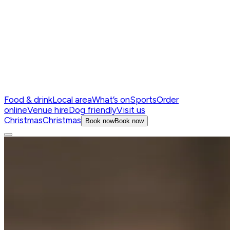
Food & drink
Local area
What’s on
Sports
Order
online
Venue hire
Dog friendly
Visit us
Christmas
Christmas
Book now
Book now