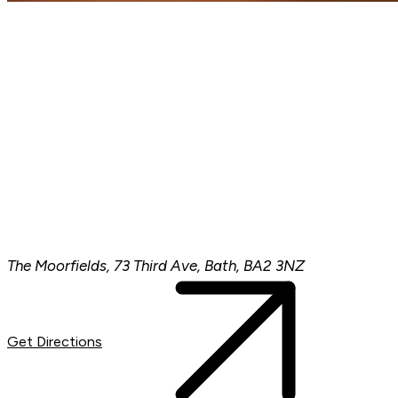
The Moorfields, 73 Third Ave, Bath, BA2 3NZ
Get Directions