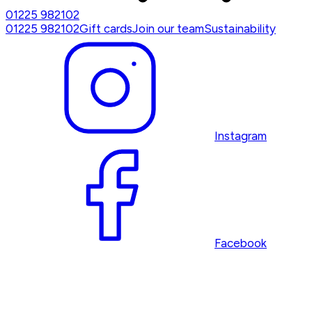
01225 982102
01225 982102
Gift cards
Join our team
Sustainability
Instagram
Facebook