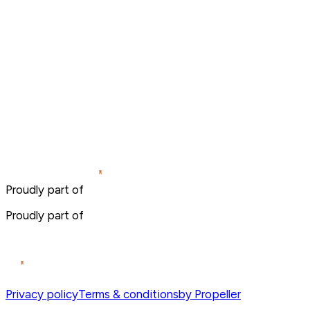
Proudly part of
Proudly part of
Privacy policy
Terms & conditions
by Propeller