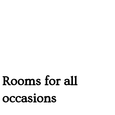
Rooms for all
occasions