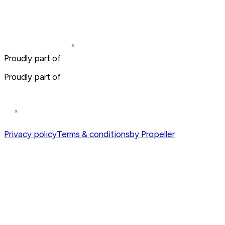
Proudly part of
Proudly part of
Privacy policy
Terms & conditions
by Propeller