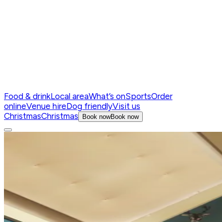
Food & drink
Local area
What’s on
Sports
Order
online
Venue hire
Dog friendly
Visit us
Christmas
Christmas
Book now
Book now