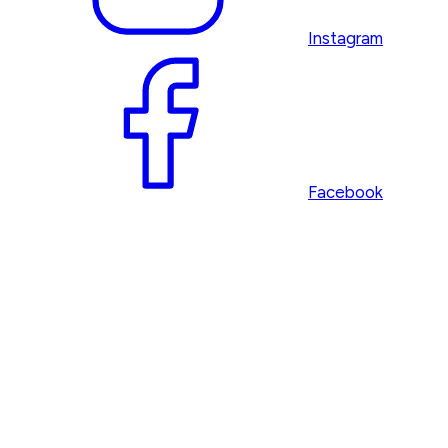
Instagram
Facebook