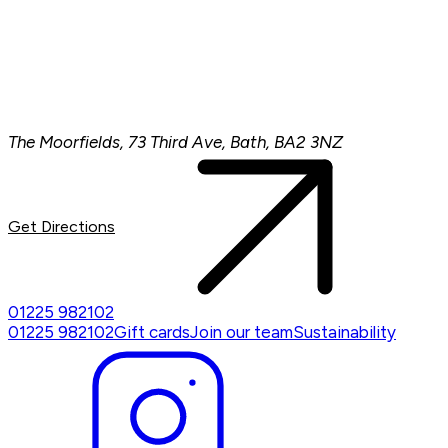
The Moorfields, 73 Third Ave, Bath, BA2 3NZ
Get Directions
01225 982102
01225 982102
Gift cards
Join our team
Sustainability